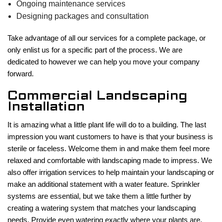
Ongoing maintenance services
Designing packages and consultation
Take advantage of all our services for a complete package, or
only enlist us for a specific part of the process. We are
dedicated to however we can help you move your company
forward.
Commercial Landscaping
Installation
It is amazing what a little plant life will do to a building. The last
impression you want customers to have is that your business is
sterile or faceless. Welcome them in and make them feel more
relaxed and comfortable with landscaping made to impress. We
also offer irrigation services to help maintain your landscaping or
make an additional statement with a water feature. Sprinkler
systems are essential, but we take them a little further by
creating a watering system that matches your landscaping
needs. Provide even watering exactly where your plants are,