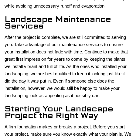
while avoiding unnecessary runoff and evaporation.
Landscape Maintenance
Services
After the project is complete, we are still committed to serving
you. Take advantage of our maintenance services to ensure
your installation does not fade with time. Continue to make that
great first impression for years to come by keeping the plants
we install vibrant and full of life. As the ones who installed your
landscaping, we are best qualified to keep it looking just like it
did the day it was put in. Even if someone else does the
installation, however, we would still be happy to make your
landscaping look as appealing as it possibly can.
Starting Your Landscape
Project the Right Way
A firm foundation makes or breaks a project. Before you start
your project, make sure you know exactly what your plan is. We