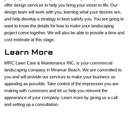
offer design services to help you bring your vision to life. Our
design team will work with you, learning what your desires are,
and help develop a strategy to best satisfy you. You are going to
want to know the details for how to make your landscaping
project come together. We will also be able to provide a time and
cost estimate at this stage.
Learn More
MRC Lawn Care & Maintenance INC. is your commercial
landscaping company in Miramar Beach. We are committed to
you and will provide our services to make your business as
appealing as possible. Take control of the impression you are
making with customers and let us help you reinvent the
appearance of your company. Learn more by giving us a call
and setting up a consultation.