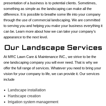
presentation of a business is to potential clients. Sometimes,
LAWN
something as simple as the landscaping can make all the
difference. It is possible to breathe some life into your company
HARDSCAPING
through the use of commercial landscaping. We are committed
to serving you and helping you make your business everything it
can be. Learn more about how we can take your company’s
OTHER SERVICES
appearance to the next level.
Our Landscape Services
GALLERY
At MRC Lawn Care & Maintenance INC., we strive to be the
one landscaping company you will ever need. That is why we
offer the full range of services. Whatever you need to bring your
CONTACT
vision for your company to life, we can provide it. Our services
include
Landscape installation
Hardscape creation
Irrigation system management