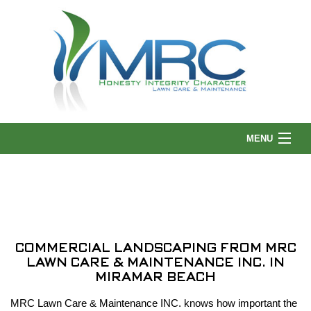
MENU
HOME
ABOUT US
COMMERCIAL LANDSCAPING FROM MRC
LAWN CARE & MAINTENANCE INC. IN
LANDSCAPING
MIRAMAR BEACH
MRC Lawn Care & Maintenance INC. knows how important the