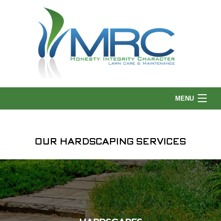
MENU
HOME
OUR HARDSCAPING SERVICES
ABOUT US
LANDSCAPING