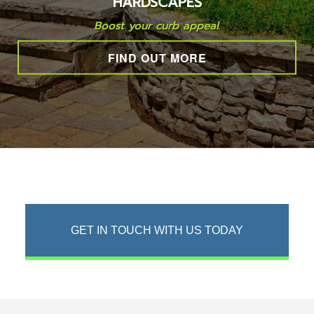
HARDSCAPES
LAWN
Boost your curb appeal.
FIND OUT MORE
HARDSCAPING
OTHER SERVICES
GALLERY
CONTACT
GET IN TOUCH WITH US TODAY