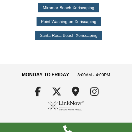
Miramar Beach Xeriscaping
Point Washington Xeriscaping
Santa Rosa Beach Xeriscaping
MONDAY TO FRIDAY:
8:00AM - 4:00PM