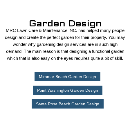
Garden Design
MRC Lawn Care & Maintenance INC. has helped many people
design and create the perfect garden for their property. You may
wonder why gardening design services are in such high
demand. The main reason is that designing a functional garden
which that is also easy on the eyes requires quite a bit of skill.
Miramar Beach Garden Design
Point Washington Garden Design
Santa Rosa Beach Garden Design