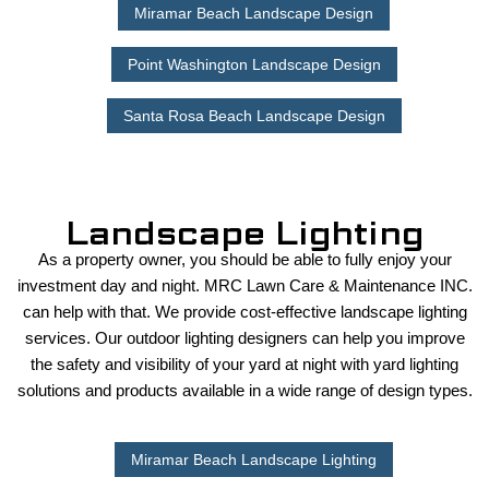
Miramar Beach Landscape Design
Point Washington Landscape Design
Santa Rosa Beach Landscape Design
Landscape Lighting
As a property owner, you should be able to fully enjoy your
investment day and night. MRC Lawn Care & Maintenance INC.
can help with that. We provide cost-effective landscape lighting
services. Our outdoor lighting designers can help you improve
the safety and visibility of your yard at night with yard lighting
solutions and products available in a wide range of design types.
Miramar Beach Landscape Lighting