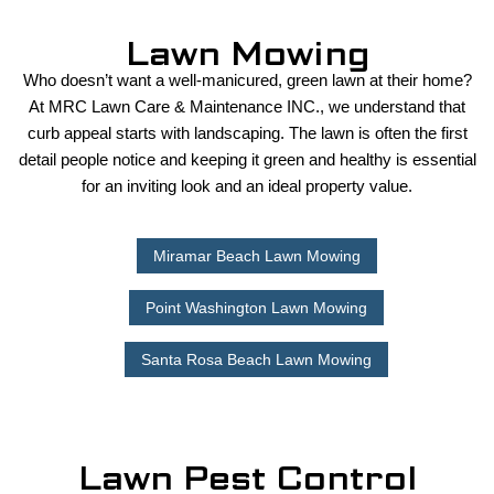
Lawn Mowing
Who doesn’t want a well-manicured, green lawn at their home?
At MRC Lawn Care & Maintenance INC., we understand that
curb appeal starts with landscaping. The lawn is often the first
detail people notice and keeping it green and healthy is essential
for an inviting look and an ideal property value.
Miramar Beach Lawn Mowing
Point Washington Lawn Mowing
Santa Rosa Beach Lawn Mowing
Lawn Pest Control