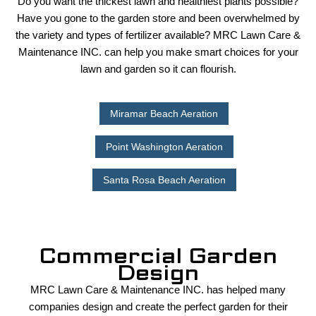
Do you want the thickest lawn and healthiest plants possible?
LAWN
Have you gone to the garden store and been overwhelmed by
the variety and types of fertilizer available? MRC Lawn Care &
Maintenance INC. can help you make smart choices for your
HARDSCAPING
lawn and garden so it can flourish.
OTHER SERVICES
Miramar Beach Aeration
Point Washington Aeration
GALLERY
Santa Rosa Beach Aeration
CONTACT
Commercial Garden
Design
MRC Lawn Care & Maintenance INC. has helped many
companies design and create the perfect garden for their