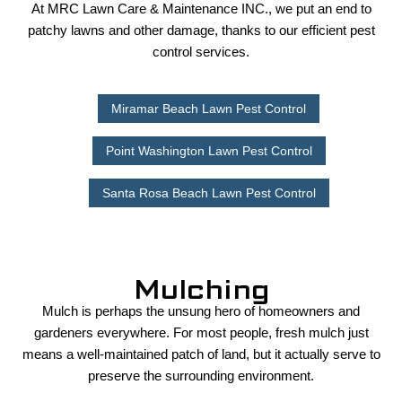
At MRC Lawn Care & Maintenance INC., we put an end to
patchy lawns and other damage, thanks to our efficient pest
control services.
Miramar Beach Lawn Pest Control
Point Washington Lawn Pest Control
Santa Rosa Beach Lawn Pest Control
Mulching
Mulch is perhaps the unsung hero of homeowners and
gardeners everywhere. For most people, fresh mulch just
means a well-maintained patch of land, but it actually serve to
preserve the surrounding environment.