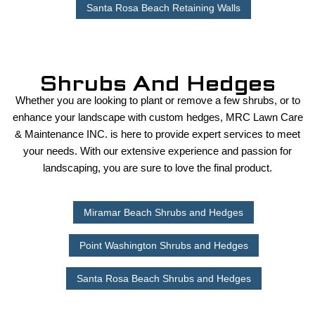
Santa Rosa Beach Retaining Walls
Shrubs And Hedges
Whether you are looking to plant or remove a few shrubs, or to
enhance your landscape with custom hedges, MRC Lawn Care
& Maintenance INC. is here to provide expert services to meet
your needs. With our extensive experience and passion for
landscaping, you are sure to love the final product.
Miramar Beach Shrubs and Hedges
Point Washington Shrubs and Hedges
Santa Rosa Beach Shrubs and Hedges