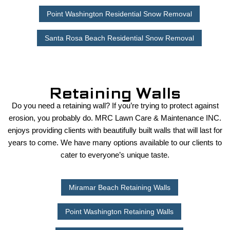
Point Washington Residential Snow Removal
Santa Rosa Beach Residential Snow Removal
Retaining Walls
Do you need a retaining wall? If you’re trying to protect against
erosion, you probably do. MRC Lawn Care & Maintenance INC.
enjoys providing clients with beautifully built walls that will last for
years to come. We have many options available to our clients to
cater to everyone’s unique taste.
Miramar Beach Retaining Walls
Point Washington Retaining Walls