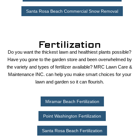
Santa Rosa Beach Commercial Snow Removal
Fertilization
Do you want the thickest lawn and healthiest plants possible?
Have you gone to the garden store and been overwhelmed by
the variety and types of fertilizer available? MRC Lawn Care &
Maintenance INC. can help you make smart choices for your
lawn and garden so it can flourish.
Miramar Beach Fertilization
Point Washington Fertilization
Santa Rosa Beach Fertilization