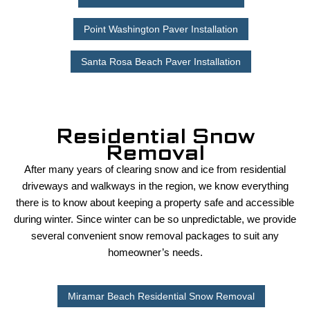
Point Washington Paver Installation
Santa Rosa Beach Paver Installation
Residential Snow
Removal
After many years of clearing snow and ice from residential
driveways and walkways in the region, we know everything
there is to know about keeping a property safe and accessible
during winter. Since winter can be so unpredictable, we provide
several convenient snow removal packages to suit any
homeowner’s needs.
Miramar Beach Residential Snow Removal