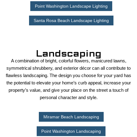
Point Washington Landscape Lighting
Santa Rosa Beach Landscape Lighting
Landscaping
A combination of bright, colorful flowers, manicured lawns,
symmetrical shrubbery, and exterior décor can all contribute to
flawless landscaping. The design you choose for your yard has
the potential to elevate your home’s curb appeal, increase your
property’s value, and give your place on the street a touch of
personal character and style.
Miramar Beach Landscaping
Point Washington Landscaping