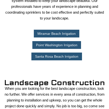
system installed to keep your landscape beautiful. Our
professionals have years of experience in planning and
coordinating sprinklers to be cost effective and perfectly suited
to your landscape.
Miramar Beach Irrigation
Point Washington Irrigation
Santa Rosa Beach Irrigation
Landscape Construction
When you are looking for the best landscape construction, look
no further. We offer services in every area of construction, from
planning to installation and upkeep, so you can get the whole
project done quickly and simply. No job is too big, so come see