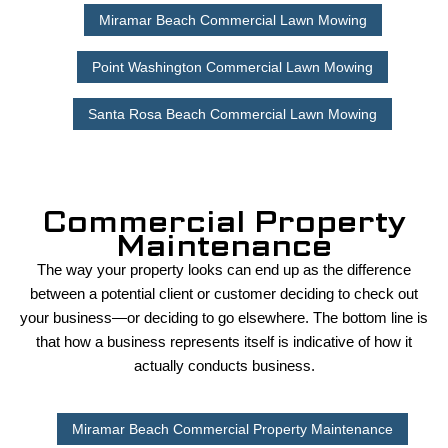
Miramar Beach Commercial Lawn Mowing
Point Washington Commercial Lawn Mowing
Santa Rosa Beach Commercial Lawn Mowing
Commercial Property
Maintenance
The way your property looks can end up as the difference
between a potential client or customer deciding to check out
your business—or deciding to go elsewhere. The bottom line is
that how a business represents itself is indicative of how it
actually conducts business.
Miramar Beach Commercial Property Maintenance