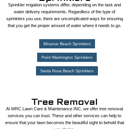
Sprinkler irrigation systems differ, depending on the task and
water delivery requirements. Regardless of the type of
sprinklers you use, there are uncomplicated ways for ensuring
that you get the proper amount of water where it needs to go.
Miramar Beach Sprinklers
Point Washington Sprinklers
Santa Rosa Beach Sprinklers
Tree Removal
At MRC Lawn Care & Maintenance INC. we offer tree removal
services you can trust. These and other services can help to
ensure that your lawn becomes the beautiful sight to behold that