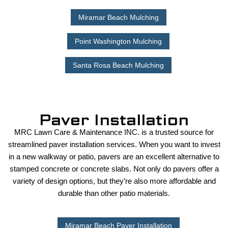
Miramar Beach Mulching
Point Washington Mulching
Santa Rosa Beach Mulching
Paver Installation
MRC Lawn Care & Maintenance INC. is a trusted source for
streamlined paver installation services. When you want to invest
in a new walkway or patio, pavers are an excellent alternative to
stamped concrete or concrete slabs. Not only do pavers offer a
variety of design options, but they’re also more affordable and
durable than other patio materials.
Miramar Beach Paver Installation