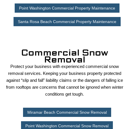
Point Washington Commercial Property Maintenance
Santa Rosa Beach Commercial Property Maintenance
Commercial Snow
Removal
Protect your business with experienced commercial snow
removal services. Keeping your business property protected
against “slip and fall” liability claims or the dangers of falling ice
from rooftops are concerns that cannot be ignored when winter
conditions get tough.
Miramar Beach Commercial Snow Removal
Point Washington Commercial Snow Removal