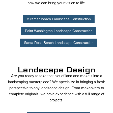
how we can bring your vision to life.
Miramar Beach Landscape Construction
Point Washington Landscape Construction
Santa Rosa Beach Landscape Construction
Landscape Design
Are you ready to take that plot of land and make it into a
landscaping masterpiece? We specialize in bringing a fresh
perspective to any landscape design. From makeovers to
complete originals, we have experience with a full range of
projects.