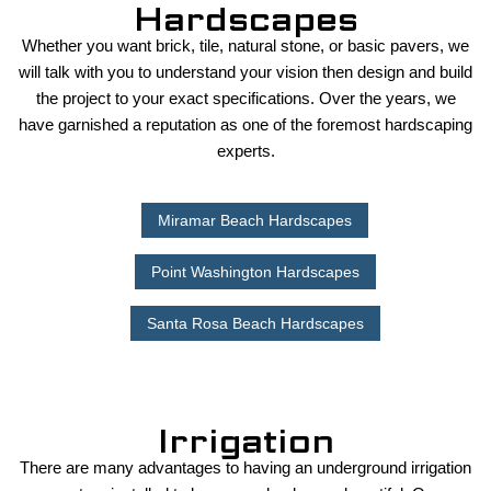
Hardscapes
Whether you want brick, tile, natural stone, or basic pavers, we
will talk with you to understand your vision then design and build
the project to your exact specifications. Over the years, we
have garnished a reputation as one of the foremost hardscaping
experts.
Miramar Beach Hardscapes
Point Washington Hardscapes
Santa Rosa Beach Hardscapes
Irrigation
There are many advantages to having an underground irrigation