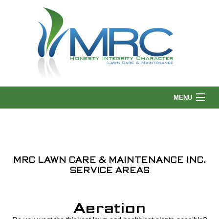
MENU
HOME
MRC LAWN CARE & MAINTENANCE INC.
ABOUT US
SERVICE AREAS
LANDSCAPING
Aeration