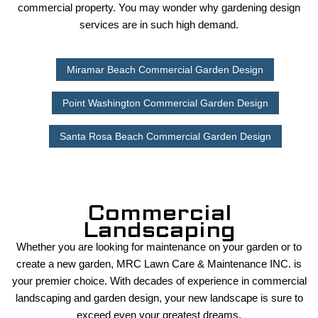
commercial property. You may wonder why gardening design
services are in such high demand.
Miramar Beach Commercial Garden Design
Point Washington Commercial Garden Design
Santa Rosa Beach Commercial Garden Design
Commercial
Landscaping
Whether you are looking for maintenance on your garden or to
create a new garden, MRC Lawn Care & Maintenance INC. is
your premier choice. With decades of experience in commercial
landscaping and garden design, your new landscape is sure to
exceed even your greatest dreams.