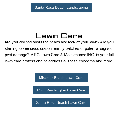
Santa Rosa Beach Landscaping
Lawn Care
Are you worried about the health and look of your lawn? Are you
starting to see discoloration, empty patches or potential signs of
pest damage? MRC Lawn Care & Maintenance INC. is your full
lawn care professional to address all these concerns and more.
Miramar Beach Lawn Care
Point Washington Lawn Care
Santa Rosa Beach Lawn Care