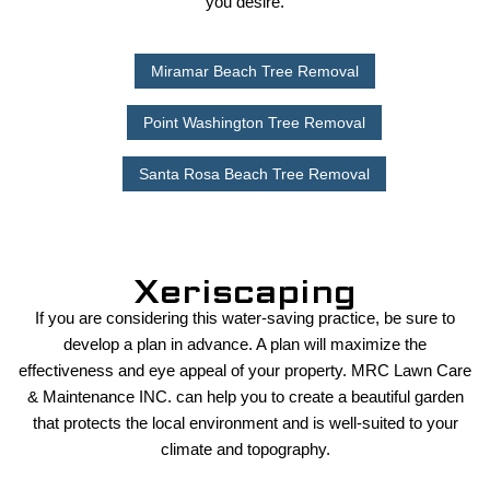
you desire.
Miramar Beach Tree Removal
Point Washington Tree Removal
Santa Rosa Beach Tree Removal
Xeriscaping
If you are considering this water-saving practice, be sure to
develop a plan in advance. A plan will maximize the
effectiveness and eye appeal of your property. MRC Lawn Care
& Maintenance INC. can help you to create a beautiful garden
that protects the local environment and is well-suited to your
climate and topography.