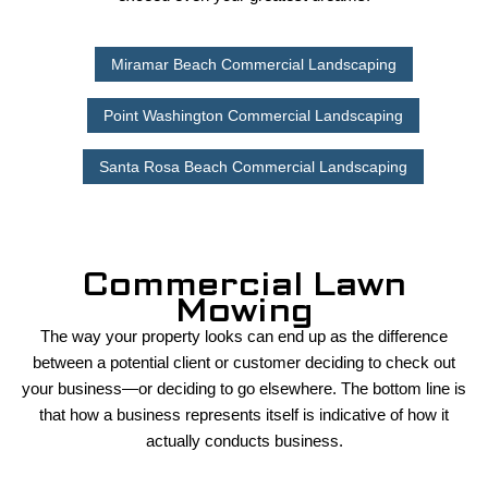
Miramar Beach Commercial Landscaping
Point Washington Commercial Landscaping
Santa Rosa Beach Commercial Landscaping
Commercial Lawn
Mowing
The way your property looks can end up as the difference
between a potential client or customer deciding to check out
your business—or deciding to go elsewhere. The bottom line is
that how a business represents itself is indicative of how it
actually conducts business.