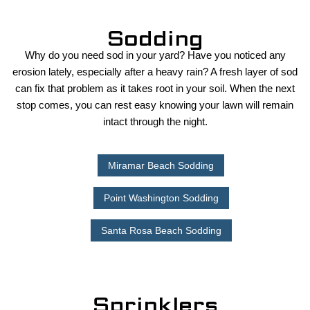
Sodding
Why do you need sod in your yard? Have you noticed any
erosion lately, especially after a heavy rain? A fresh layer of sod
can fix that problem as it takes root in your soil. When the next
stop comes, you can rest easy knowing your lawn will remain
intact through the night.
Miramar Beach Sodding
Point Washington Sodding
Santa Rosa Beach Sodding
Sprinklers