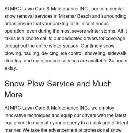
At MRC Lawn Care & Maintenance INC., our commercial
Contact
snow removal services in Miramar Beach and surrounding
areas ensure that your parking lot is in continuous
operation, even during the most severe winter storms. All it
takes is a phone call to our dedicated drivers for coverage
throughout the entire winter season. Our timely snow
plowing, hauling, de-icing, ice control, shoveling, sidewalk
clearing, and maintenance services are available 24-hours
a day.
Snow Plow Service and Much
More
At MRC Lawn Care & Maintenance INC., we employ
innovative techniques and equip our drivers with the latest
equipment to maintain your property in a quick and efficient
manner. We take the advancement of professional snow