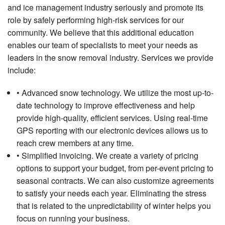
and ice management industry seriously and promote its
role by safely performing high-risk services for our
community. We believe that this additional education
enables our team of specialists to meet your needs as
leaders in the snow removal industry. Services we provide
include:
• Advanced snow technology. We utilize the most up-to-
date technology to improve effectiveness and help
provide high-quality, efficient services. Using real-time
GPS reporting with our electronic devices allows us to
reach crew members at any time.
• Simplified invoicing. We create a variety of pricing
options to support your budget, from per-event pricing to
seasonal contracts. We can also customize agreements
to satisfy your needs each year. Eliminating the stress
that is related to the unpredictability of winter helps you
focus on running your business.