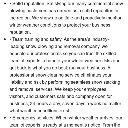
• Solid reputation. Satisfying our many commercial snow
plowing customers has earned us a solid reputation in
the region. We show up on time and proactively monitor
winter weather conditions to protect your business
reputation.
• Team training and safety. As the area’s industry-
leading snow plowing and removal company, we
educate our professionals so you can trust the skilled
team of experts to handle your winter weather risks and
get back to what you do best: run your business. A
professional snow clearing service eliminates your
liability and risk by performing seamless snow stacking
and removal services. We keep your employees,
visitors, and customers safe and company open for
business, 24-hours a day, seven days a week no matter
what weather conditions exist.
• Emergency services. When winter weather arrives, our
team of experts is ready at a moment’s notice. From the