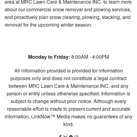
area at MRC Lawn Care & Maintenance INC. to learn more
about our commercial snow removal and plowing services,
and proactively plan snow clearing, plowing, stacking, and
removal for the upcoming winter season.
Monday to Friday:
8:00AM - 4:00PM
All information provided is provided for information
purposes only and does not constitute a legal contract
between MRC Lawn Care & Maintenance INC. and any
person or entity unless otherwise specified. Information is
subject to change without prior notice. Although every
reasonable effort is made to present current and accurate
information, LinkNow™ Media makes no guarantees of any
kind.