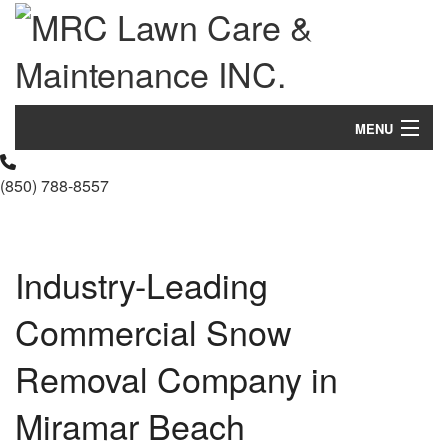
MENU
Home
(850) 788-8557
About Us
Landscaping
Industry-Leading
Lawn
Commercial Snow
Hardscaping
Removal Company in
Other Services
Miramar Beach
Gallery