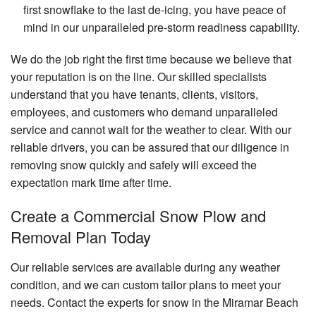
first snowflake to the last de-icing, you have peace of
mind in our unparalleled pre-storm readiness capability.
We do the job right the first time because we believe that
your reputation is on the line. Our skilled specialists
understand that you have tenants, clients, visitors,
employees, and customers who demand unparalleled
service and cannot wait for the weather to clear. With our
reliable drivers, you can be assured that our diligence in
removing snow quickly and safely will exceed the
expectation mark time after time.
Create a Commercial Snow Plow and
Removal Plan Today
Our reliable services are available during any weather
condition, and we can custom tailor plans to meet your
needs. Contact the experts for snow in the Miramar Beach