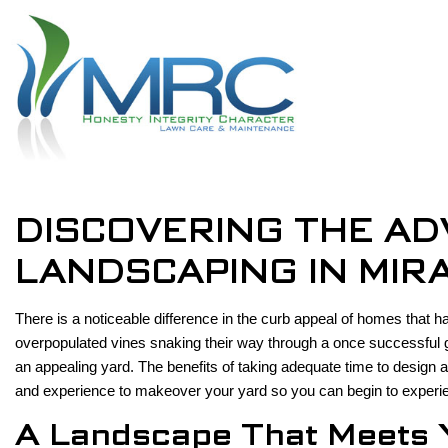
DISCOVERING THE AD
LANDSCAPING IN MIR
There is a noticeable difference in the curb appeal of homes that
overpopulated vines snaking their way through a once successful g
an appealing yard. The benefits of taking adequate time to desig
and experience to makeover your yard so you can begin to experi
A Landscape That Meets 