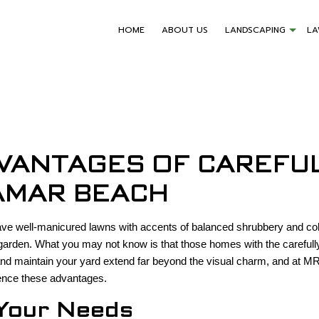
HOME
ABOUT US
LANDSCAPING
L
VANTAGES OF CAREFU
AMAR BEACH
 have well-manicured lawns with accents of balanced shrubbery and co
arden. What you may not know is that those homes with the carefully
n and maintain your yard extend far beyond the visual charm, and at
ence these advantages.
Your Needs