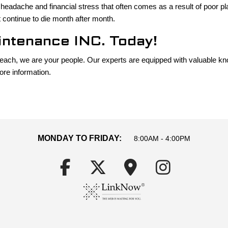
 headache and financial stress that often comes as a result of poor pl
 continue to die month after month.
ntenance INC. Today!
Beach, we are your people. Our experts are equipped with valuable kn
ore information.
MONDAY TO FRIDAY:
8:00AM - 4:00PM