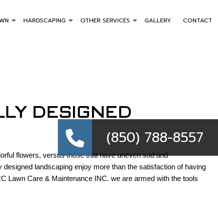
AWN
HARDSCAPING
OTHER SERVICES
GALLERY
CONTACT
LLY DESIGNED
(850) 788-855
lorful flowers, versus those that have uneven sod and
 designed landscaping enjoy more than the satisfaction of having
 MRC Lawn Care & Maintenance INC. we are armed with the tools