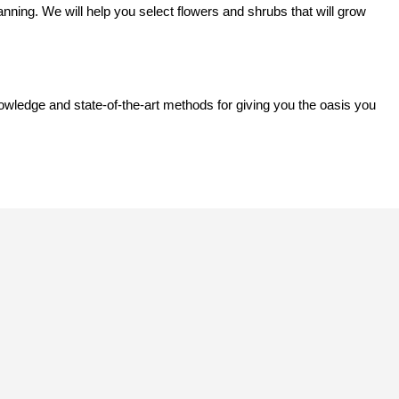
anning. We will help you select flowers and shrubs that will grow
owledge and state-of-the-art methods for giving you the oasis you