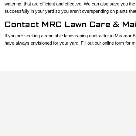
watering, that are efficient and effective. We can also save you the
successfully in your yard so you aren’t overspending on plants that
Contact MRC Lawn Care & Mai
If you are seeking a reputable landscaping contractor in Miramar 
have always envisioned for your yard. Fill out our online form for m