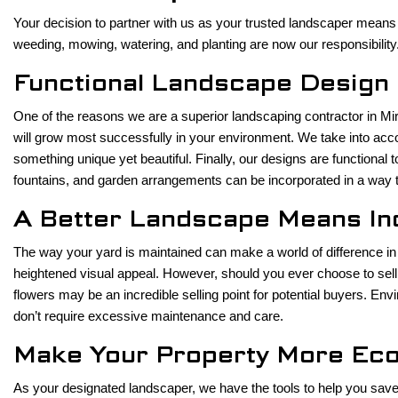
Your decision to partner with us as your trusted landscaper means 
weeding, mowing, watering, and planting are now our responsibility.
Functional Landscape Design
One of the reasons we are a superior landscaping contractor in Mira
will grow most successfully in your environment. We take into acco
something unique yet beautiful. Finally, our designs are functiona
fountains, and garden arrangements can be incorporated in a way tha
A Better Landscape Means I
The way your yard is maintained can make a world of difference in
heightened visual appeal. However, should you ever choose to sell 
flowers may be an incredible selling point for potential buyers. E
don’t require excessive maintenance and care.
Make Your Property More Eco
As your designated landscaper, we have the tools to help you save on