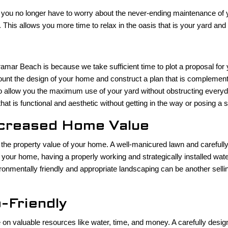
you no longer have to worry about the never-ending maintenance of yo
 This allows you more time to relax in the oasis that is your yard and
mar Beach is because we take sufficient time to plot a proposal for y
unt the design of your home and construct a plan that is complementar
l to allow you the maximum use of your yard without obstructing ever
t is functional and aesthetic without getting in the way or posing a 
ncreased Home Value
 the property value of your home. A well-manicured lawn and carefull
your home, having a properly working and strategically installed wat
nvironmentally friendly and appropriate landscaping can be another se
-Friendly
 valuable resources like water, time, and money. A carefully designed 