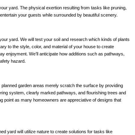
ur yard. The physical exertion resulting from tasks like pruning,
 entertain your guests while surrounded by beautiful scenery.
our yard. We will test your soil and research which kinds of plants
y to the style, color, and material of your house to create
yday enjoyment. We’ll anticipate how additions such as pathways,
safety hazard.
y planned garden areas merely scratch the surface by providing
ering system, clearly marked pathways, and flourishing trees and
lling point as many homeowners are appreciative of designs that
yard will utilize nature to create solutions for tasks like