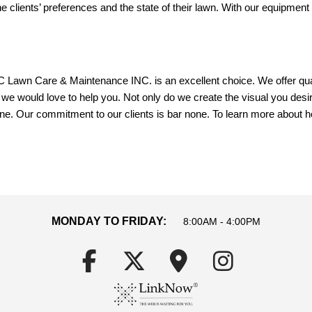
he clients’ preferences and the state of their lawn. With our equipment
awn Care & Maintenance INC. is an excellent choice. We offer qualit
we would love to help you. Not only do we create the visual you desi
scene. Our commitment to our clients is bar none. To learn more about
MONDAY TO FRIDAY:
8:00AM - 4:00PM