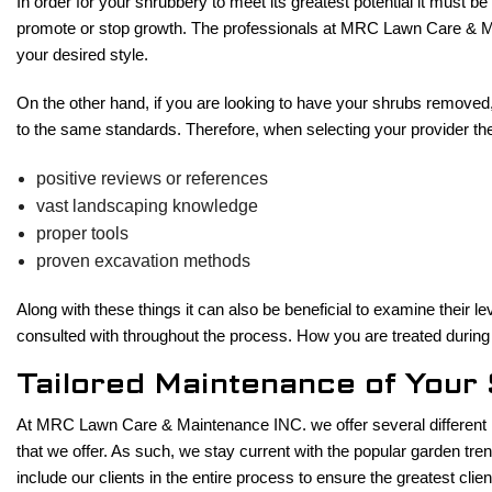
In order for your shrubbery to meet its greatest potential it must b
promote or stop growth. The professionals at MRC Lawn Care & Mai
your desired style.
On the other hand, if you are looking to have your shrubs removed,
to the same standards. Therefore, when selecting your provider ther
positive reviews or references
vast landscaping knowledge
proper tools
proven excavation methods
Along with these things it can also be beneficial to examine their le
consulted with throughout the process. How you are treated during 
Tailored Maintenance of You
At MRC Lawn Care & Maintenance INC. we offer several different la
that we offer. As such, we stay current with the popular garden tre
include our clients in the entire process to ensure the greatest clie