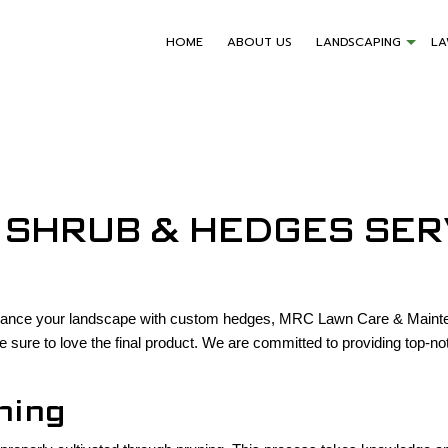
HOME
ABOUT US
LANDSCAPING
L
 SHRUB & HEDGES SER
enhance your landscape with custom hedges, MRC Lawn Care & Mainten
e sure to love the final product. We are committed to providing top-n
ning