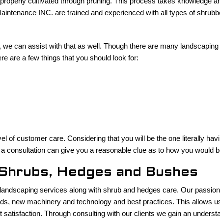
e properly cultivated through pruning. This process takes knowledge and
ntenance INC. are trained and experienced with all types of shrubbe
 we can assist with that as well. Though there are many landscaping 
e are a few things that you should look for:
vel of customer care. Considering that you will be the one literally ha
a consultation can give you a reasonable clue as to how you would be
r Shrubs, Hedges and Bushes
ndscaping services along with shrub and hedges care. Our passion fo
nds, new machinery and technology and best practices. This allows us t
nt satisfaction. Through consulting with our clients we gain an understa