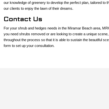
our knowledge of greenery to develop the perfect plan, tailored to t
our clients to enjoy the lawn of their dreams.
Contact Us
For your shrub and hedges needs in the Miramar Beach area, MRC L
you need shrubs removed or are looking to create a unique scene, 
throughout the process so that it is able to sustain the beautiful 
form to set up your consultation.