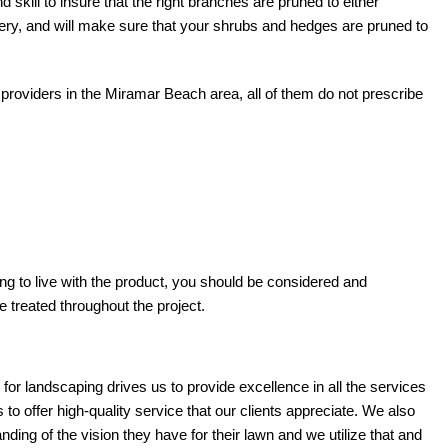
 skill to insure that the right branches are pruned to either
ry, and will make sure that your shrubs and hedges are pruned to
providers in the Miramar Beach area, all of them do not prescribe
ving to live with the product, you should be considered and
 treated throughout the project.
r landscaping drives us to provide excellence in all the services
o offer high-quality service that our clients appreciate. We also
nding of the vision they have for their lawn and we utilize that and