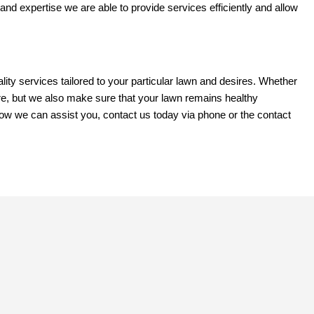
 and expertise we are able to provide services efficiently and allow
y services tailored to your particular lawn and desires. Whether
re, but we also make sure that your lawn remains healthy
 how we can assist you, contact us today via phone or the contact