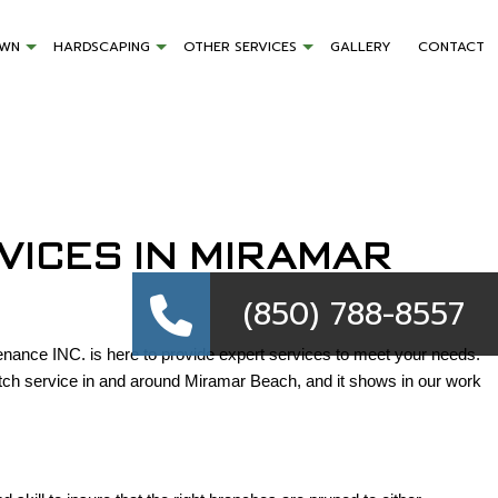
AWN
HARDSCAPING
OTHER SERVICES
GALLERY
CONTACT
VICES IN MIRAMAR
(850) 788-8557
ance INC. is here to provide expert services to meet your needs.
otch service in and around Miramar Beach, and it shows in our work