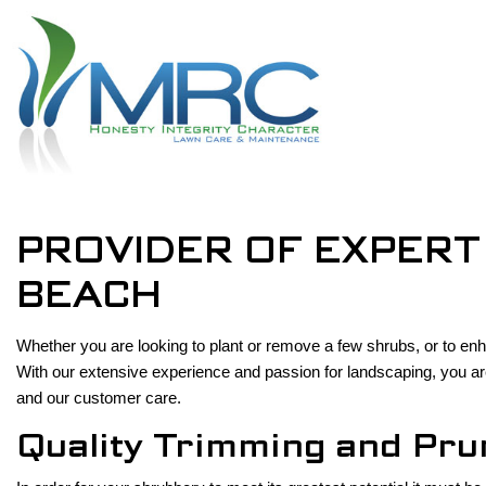
PROVIDER OF EXPERT
BEACH
Whether you are looking to plant or remove a few shrubs, or to 
With our extensive experience and passion for landscaping, you ar
and our customer care.
Quality Trimming and Pru