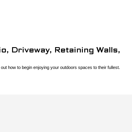
, Driveway, Retaining Walls,
out how to begin enjoying your outdoors spaces to their fullest.