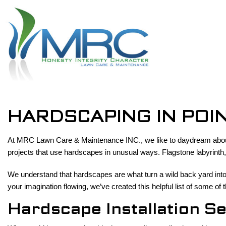
HARDSCAPING IN POI
At MRC Lawn Care & Maintenance INC., we like to daydream about a
projects that use hardscapes in unusual ways. Flagstone labyrint
We understand that hardscapes are what turn a wild back yard into 
your imagination flowing, we’ve created this helpful list of some o
Hardscape Installation S