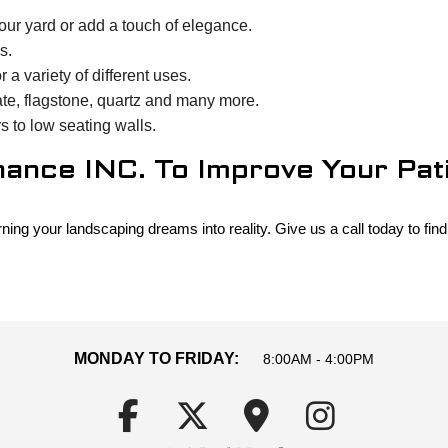
ur yard or add a touch of elegance.
s.
a variety of different uses.
ate, flagstone, quartz and many more.
s to low seating walls.
nce INC. To Improve Your Patio
g your landscaping dreams into reality. Give us a call today to find 
MONDAY TO FRIDAY:
8:00AM - 4:00PM