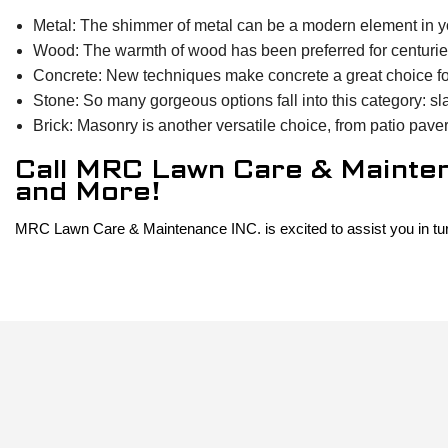
Metal: The shimmer of metal can be a modern element in yo
Wood: The warmth of wood has been preferred for centurie
Concrete: New techniques make concrete a great choice for 
Stone: So many gorgeous options fall into this category: sl
Brick: Masonry is another versatile choice, from patio paver
Call MRC Lawn Care & Maintena
and More!
MRC Lawn Care & Maintenance INC. is excited to assist you in turnin