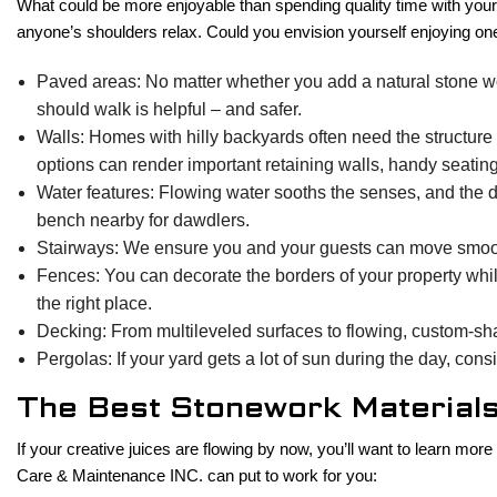
What could be more enjoyable than spending quality time with your 
anyone’s shoulders relax. Could you envision yourself enjoying on
Paved areas: No matter whether you add a natural stone work
should walk is helpful – and safer.
Walls: Homes with hilly backyards often need the structure 
options can render important retaining walls, handy seating w
Water features: Flowing water sooths the senses, and the de
bench nearby for dawdlers.
Stairways: We ensure you and your guests can move smooth
Fences: You can decorate the borders of your property whil
the right place.
Decking: From multileveled surfaces to flowing, custom-sh
Pergolas: If your yard gets a lot of sun during the day, co
The Best Stonework Material
If your creative juices are flowing by now, you’ll want to learn m
Care & Maintenance INC. can put to work for you: