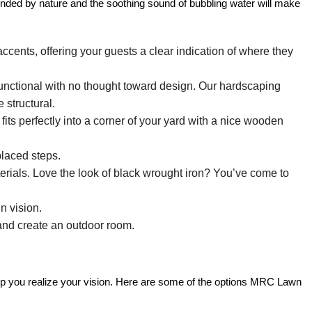
unded by nature and the soothing sound of bubbling water will make
ccents, offering your guests a clear indication of where they
 functional with no thought toward design. Our hardscaping
 structural.
its perfectly into a corner of your yard with a nice wooden
laced steps.
erials. Love the look of black wrought iron? You’ve come to
n vision.
 and create an outdoor room.
help you realize your vision. Here are some of the options MRC Lawn