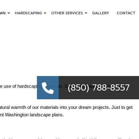
AWN
HARDSCAPING
OTHER SERVICES
GALLERY
CONTACT
(850) 788-8557
ive use of hardscaping materials. Sometimes we even envision
ural warmth of our materials into your dream projects. Just to get
Point Washington landscape plans.