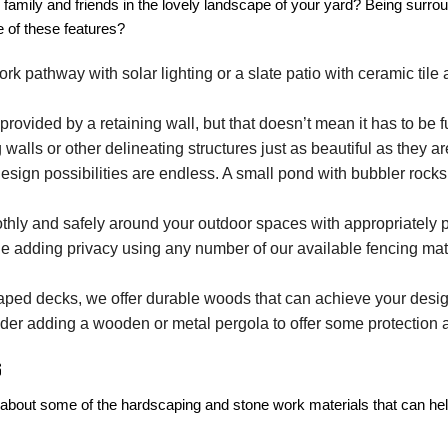
family and friends in the lovely landscape of your yard? Being surro
e of these features?
 pathway with solar lighting or a slate patio with ceramic tile a
provided by a retaining wall, but that doesn’t mean it has to be
alls or other delineating structures just as beautiful as they are
sign possibilities are endless. A small pond with bubbler rocks f
ly and safely around your outdoor spaces with appropriately p
e adding privacy using any number of our available fencing mat
aped decks, we offer durable woods that can achieve your desig
nsider adding a wooden or metal pergola to offer some protection
s
ore about some of the hardscaping and stone work materials that can 