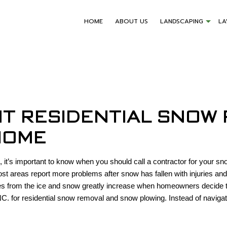
HOME
ABOUT US
LANDSCAPING
L
NT RESIDENTIAL SNOW
HOME
 it’s important to know when you should call a contractor for your sn
Most areas report more problems after snow has fallen with injuries a
ies from the ice and snow greatly increase when homeowners decide to
C. for residential snow removal and snow plowing. Instead of navigat