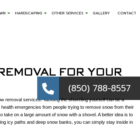
AWN
HARDSCAPING
OTHER SERVICES
GALLERY
CONTACT
 REMOVAL FOR YOUR
(850) 788-8557
ow removal services. Tackling the shoveling yourself can be a
nd health emergencies from people trying to remove snow from their
 take on a large amount of snow with a shovel. A better idea is to
ing icy paths and deep snow banks, you can simply stay inside in