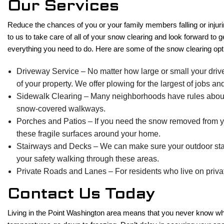
Our Services
Reduce the chances of you or your family members falling or injur
to us to take care of all of your snow clearing and look forward to
everything you need to do. Here are some of the snow clearing opt
Driveway Service – No matter how large or small your drivew
of your property. We offer plowing for the largest of jobs a
Sidewalk Clearing – Many neighborhoods have rules about ho
snow-covered walkways.
Porches and Patios – If you need the snow removed from you
these fragile surfaces around your home.
Stairways and Decks – We can make sure your outdoor stair
your safety walking through these areas.
Private Roads and Lanes – For residents who live on privat
Contact Us Today
Living in the Point Washington area means that you never know what 