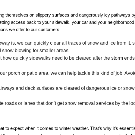
ing themselves on slippery surfaces and dangerously icy pathways by 
 getting access back to your sidewalk, your car and your neighborhood 
ions we offer to our customers:
ay is, we can quickly clear all traces of snow and ice from it, s
nd snow blowing for smaller areas.
w quickly sidewalks need to be cleared after the storm ends. W
r porch or patio area, we can help tackle this kind of job. Avo
ways and deck surfaces are cleared of dangerous ice or snow. W
e roads or lanes that don’t get snow removal services by the loc
to expect when it comes to winter weather. That’s why it’s essential 