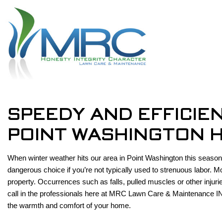
SPEEDY AND EFFICIE
POINT WASHINGTON 
When winter weather hits our area in Point Washington this season,
dangerous choice if you’re not typically used to strenuous labor. 
property. Occurrences such as falls, pulled muscles or other injur
call in the professionals here at MRC Lawn Care & Maintenance IN
the warmth and comfort of your home.