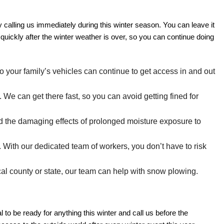
calling us immediately during this winter season. You can leave it
quickly after the winter weather is over, so you can continue doing
o your family’s vehicles can continue to get access in and out
e can get there fast, so you can avoid getting fined for
id the damaging effects of prolonged moisture exposure to
ith our dedicated team of workers, you don’t have to risk
al county or state, our team can help with snow plowing.
to be ready for anything this winter and call us before the